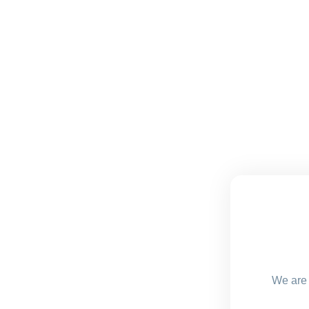
We are 