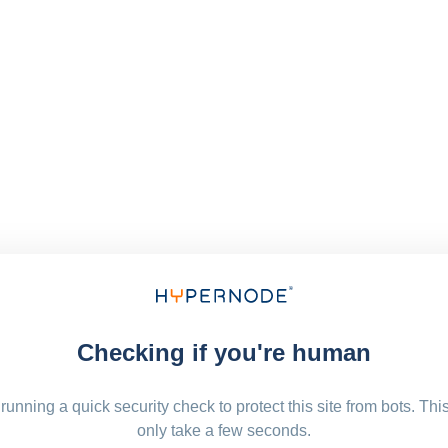
Checking if you're human
running a quick security check to protect this site from bots. Thi
only take a few seconds.