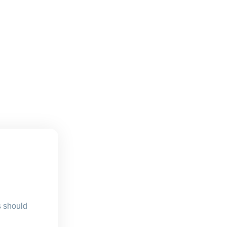
s should