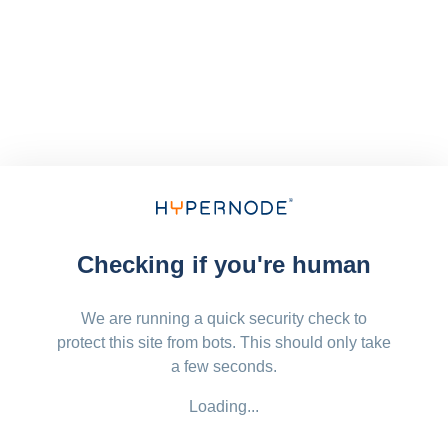
Checking if you're human
We are running a quick security check to
protect this site from bots. This should only take
a few seconds.
Loading...