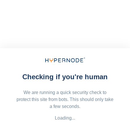
Checking if you're human
We are running a quick security check to
protect this site from bots. This should only take
a few seconds.
Loading...