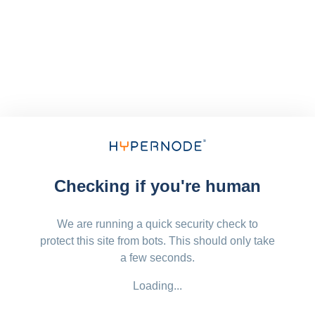
Checking if you're human
We are running a quick security check to
protect this site from bots. This should only take
a few seconds.
Loading...