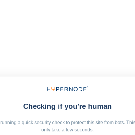
Checking if you're human
running a quick security check to protect this site from bots. Thi
only take a few seconds.