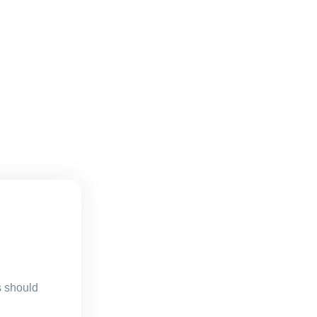
s should