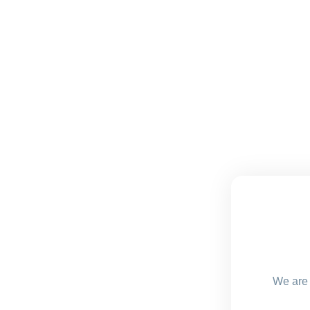
We are 