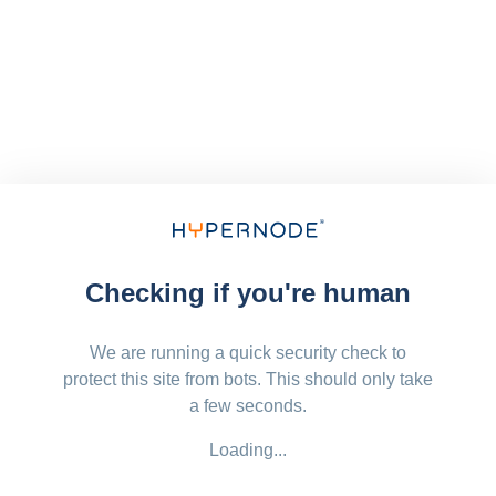
Checking if you're human
We are running a quick security check to
protect this site from bots. This should only take
a few seconds.
Loading...