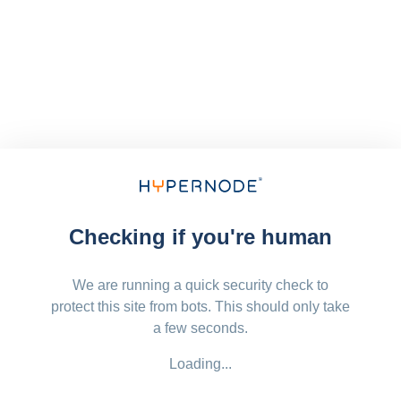
Checking if you're human
We are running a quick security check to
protect this site from bots. This should only take
a few seconds.
Loading...