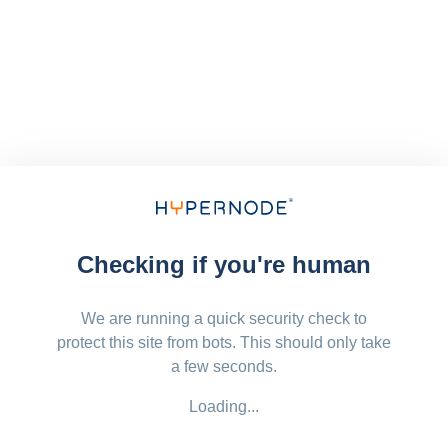
Checking if you're human
We are running a quick security check to
protect this site from bots. This should only take
a few seconds.
Loading...