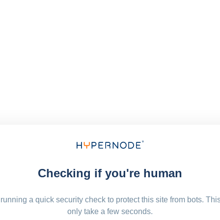
Checking if you're human
running a quick security check to protect this site from bots. Thi
only take a few seconds.