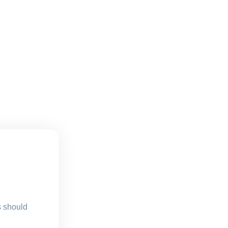
s should