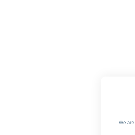
We are 