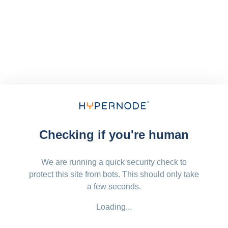
Checking if you're human
We are running a quick security check to
protect this site from bots. This should only take
a few seconds.
Loading...