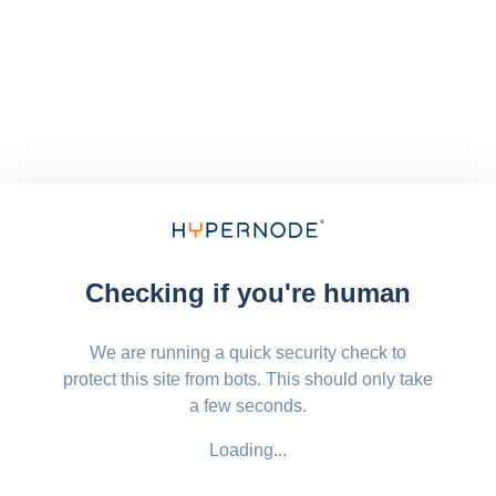
Checking if you're human
We are running a quick security check to
protect this site from bots. This should only take
a few seconds.
Loading...