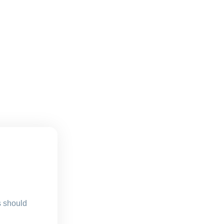
s should