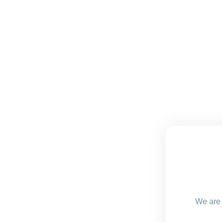
We are 