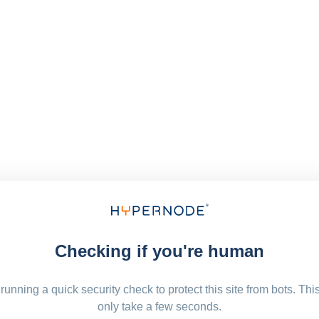
Checking if you're human
running a quick security check to protect this site from bots. Thi
only take a few seconds.