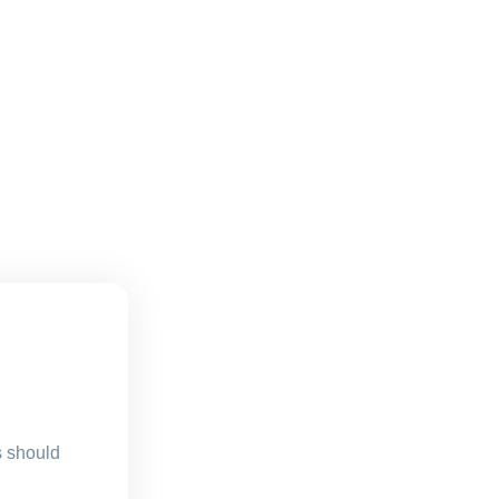
s should