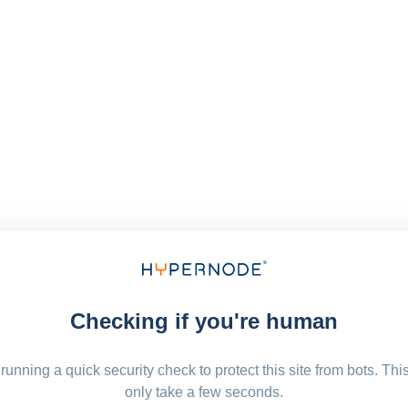
Checking if you're human
running a quick security check to protect this site from bots. Thi
only take a few seconds.