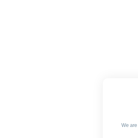
We are 