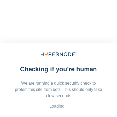
Checking if you're human
We are running a quick security check to
protect this site from bots. This should only take
a few seconds.
Loading...