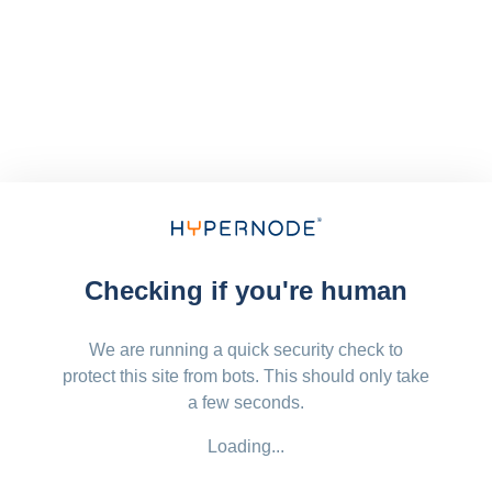
Checking if you're human
We are running a quick security check to
protect this site from bots. This should only take
a few seconds.
Loading...