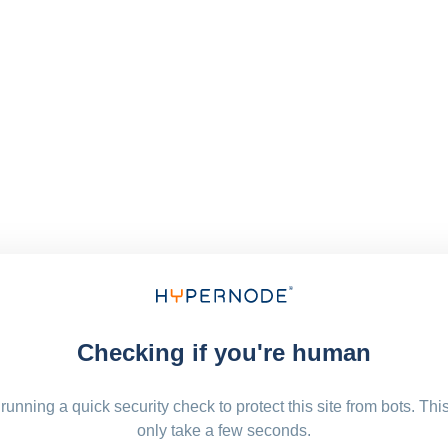
Checking if you're human
running a quick security check to protect this site from bots. Thi
only take a few seconds.