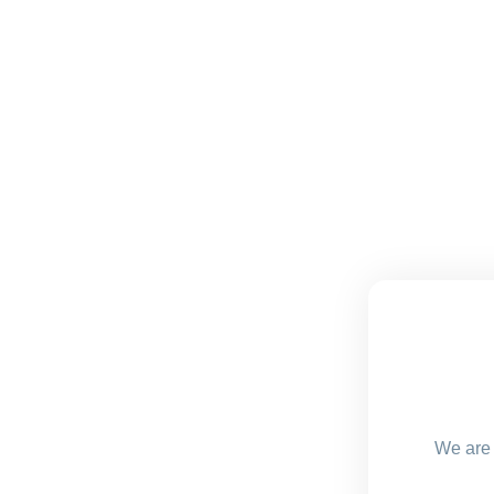
We are 