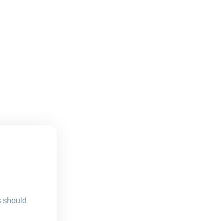
s should