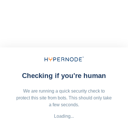
Checking if you're human
We are running a quick security check to
protect this site from bots. This should only take
a few seconds.
Loading...