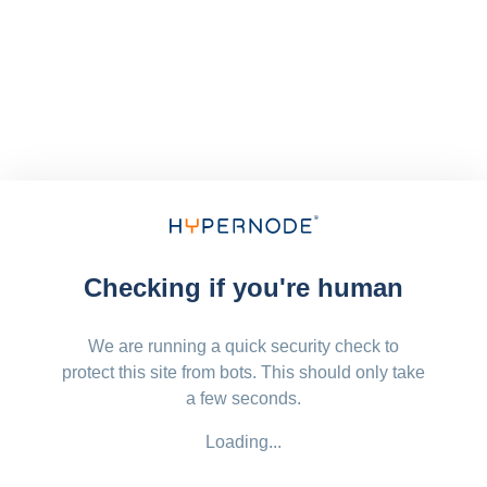
Checking if you're human
We are running a quick security check to
protect this site from bots. This should only take
a few seconds.
Loading...