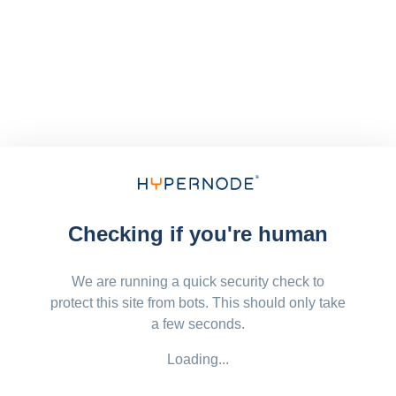
Checking if you're human
We are running a quick security check to
protect this site from bots. This should only take
a few seconds.
Loading...