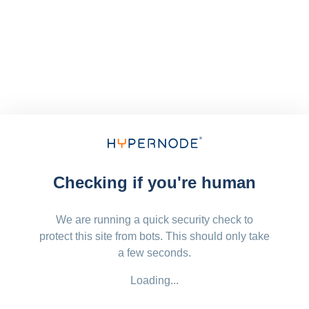
Checking if you're human
We are running a quick security check to
protect this site from bots. This should only take
a few seconds.
Loading...