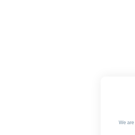
We are 