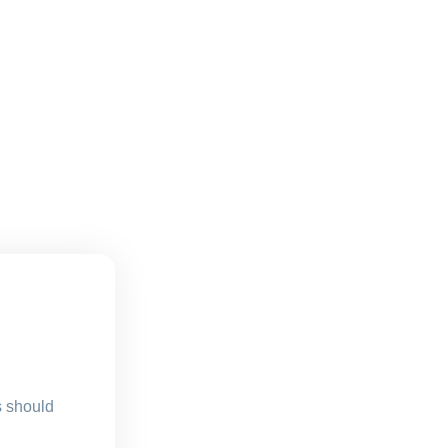
s should