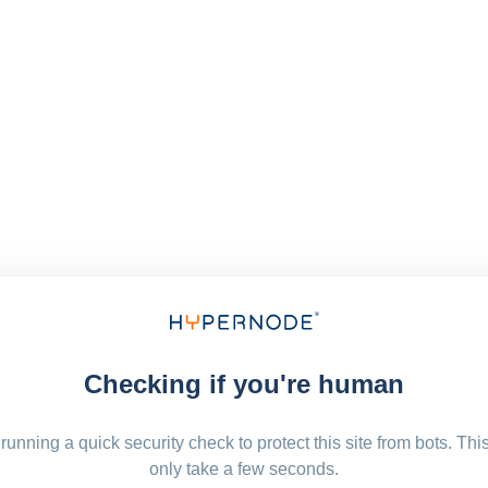
Checking if you're human
running a quick security check to protect this site from bots. Thi
only take a few seconds.