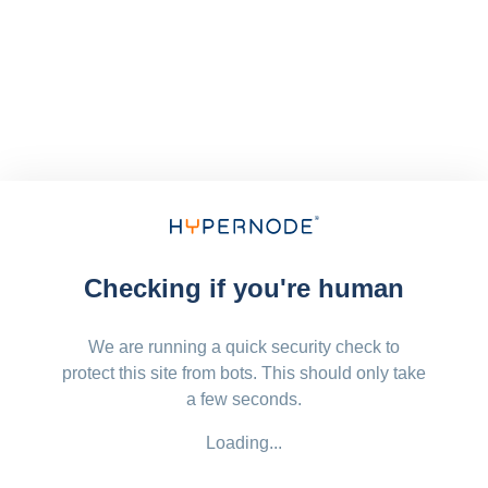
Checking if you're human
We are running a quick security check to
protect this site from bots. This should only take
a few seconds.
Loading...