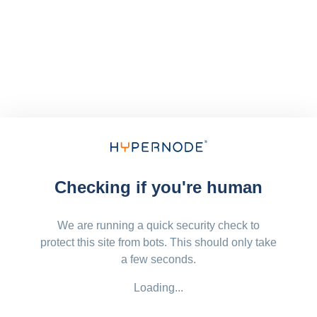
Checking if you're human
We are running a quick security check to
protect this site from bots. This should only take
a few seconds.
Loading...