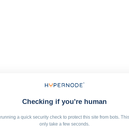
Checking if you're human
running a quick security check to protect this site from bots. Thi
only take a few seconds.