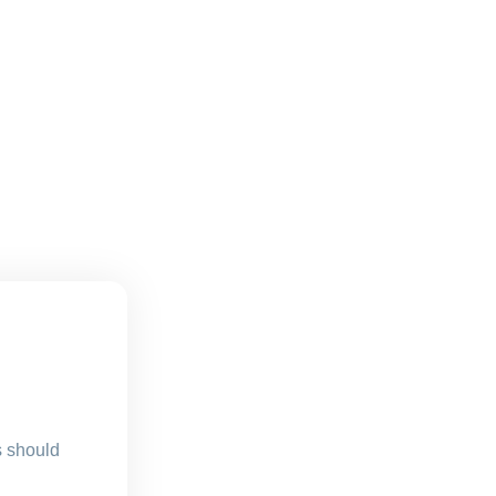
s should