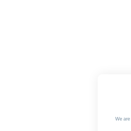
We are 