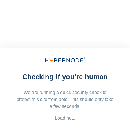
Checking if you're human
We are running a quick security check to
protect this site from bots. This should only take
a few seconds.
Loading...