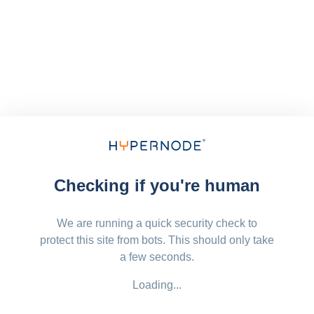
Checking if you're human
We are running a quick security check to
protect this site from bots. This should only take
a few seconds.
Loading...