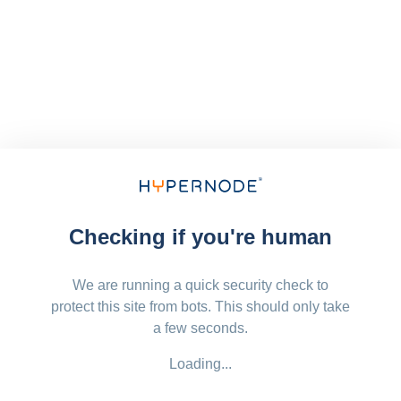
Checking if you're human
We are running a quick security check to
protect this site from bots. This should only take
a few seconds.
Loading...