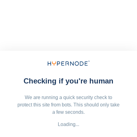
Checking if you're human
We are running a quick security check to
protect this site from bots. This should only take
a few seconds.
Loading...