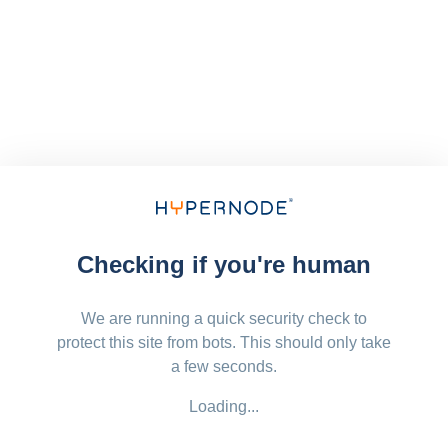
Checking if you're human
We are running a quick security check to
protect this site from bots. This should only take
a few seconds.
Loading...