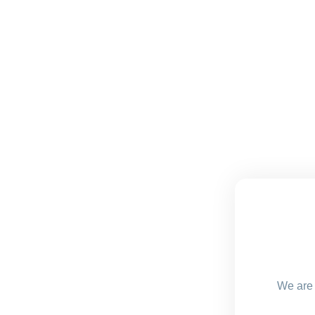
We are 