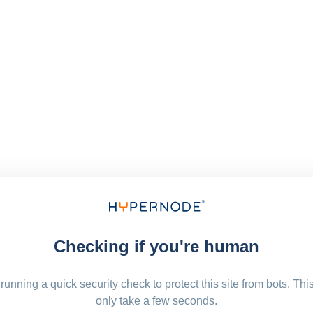
Checking if you're human
running a quick security check to protect this site from bots. Thi
only take a few seconds.