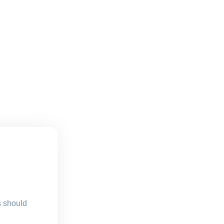
s should