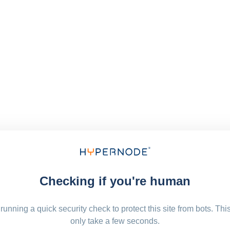
Checking if you're human
running a quick security check to protect this site from bots. Thi
only take a few seconds.