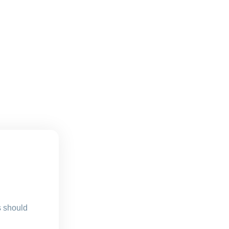
s should