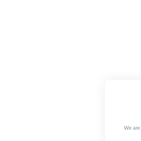
We are 