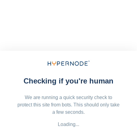
Checking if you're human
We are running a quick security check to
protect this site from bots. This should only take
a few seconds.
Loading...