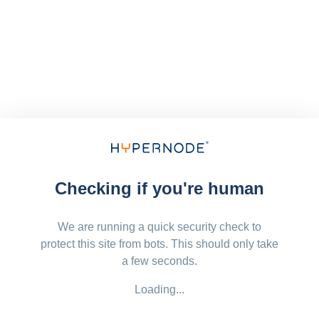
Checking if you're human
We are running a quick security check to
protect this site from bots. This should only take
a few seconds.
Loading...