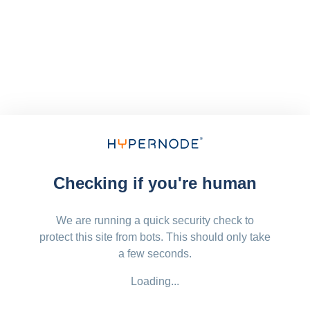
Checking if you're human
We are running a quick security check to
protect this site from bots. This should only take
a few seconds.
Loading...