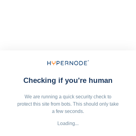
Checking if you're human
We are running a quick security check to
protect this site from bots. This should only take
a few seconds.
Loading...