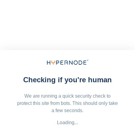
Checking if you're human
We are running a quick security check to
protect this site from bots. This should only take
a few seconds.
Loading...