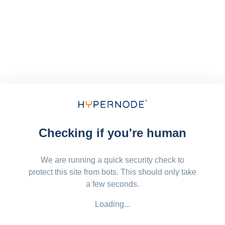
Checking if you're human
We are running a quick security check to
protect this site from bots. This should only take
a few seconds.
Loading...