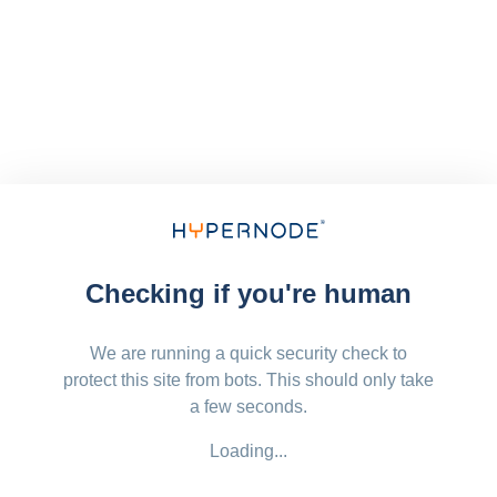
Checking if you're human
We are running a quick security check to
protect this site from bots. This should only take
a few seconds.
Loading...