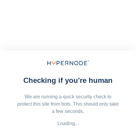
Checking if you're human
We are running a quick security check to
protect this site from bots. This should only take
a few seconds.
Loading...