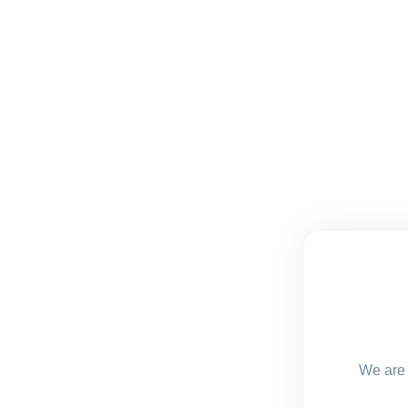
We are 