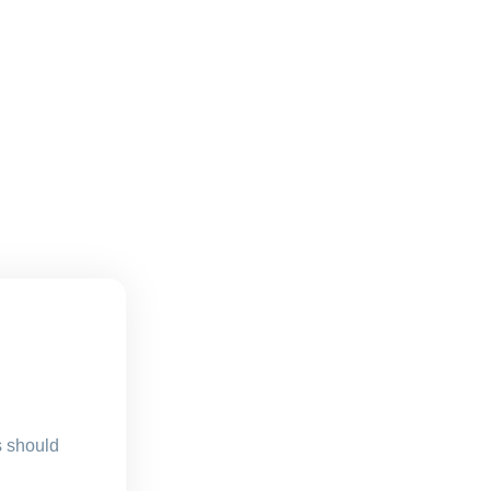
s should