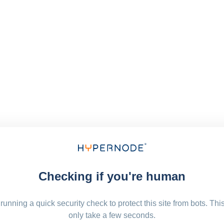
Checking if you're human
running a quick security check to protect this site from bots. Thi
only take a few seconds.