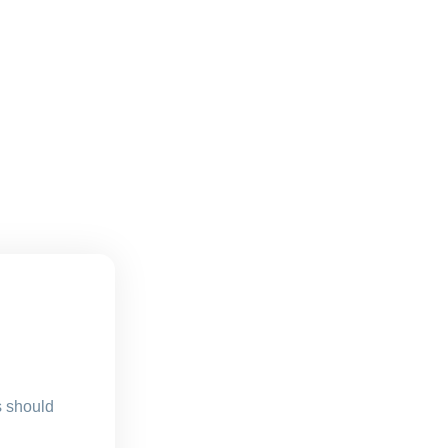
s should