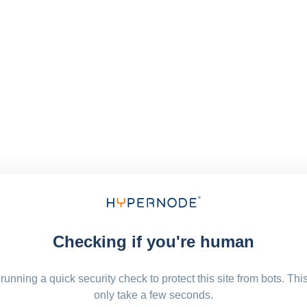
Checking if you're human
running a quick security check to protect this site from bots. Thi
only take a few seconds.