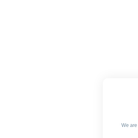
We are 