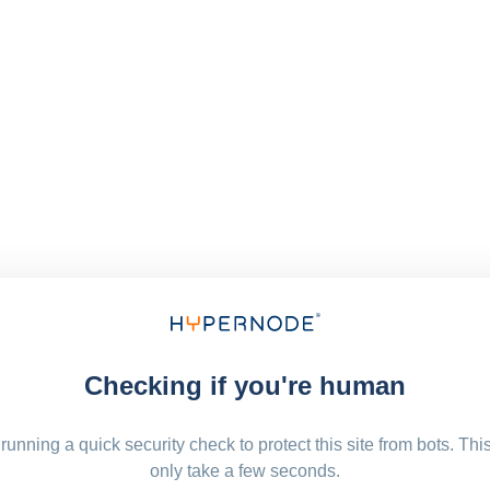
Checking if you're human
running a quick security check to protect this site from bots. Thi
only take a few seconds.