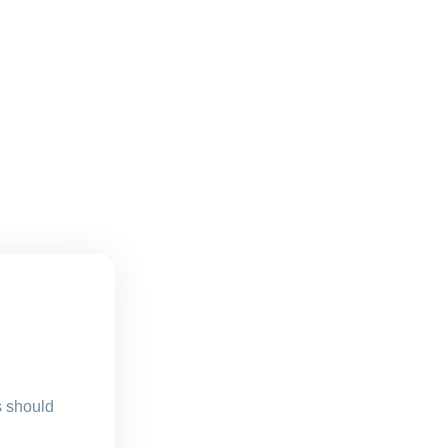
s should