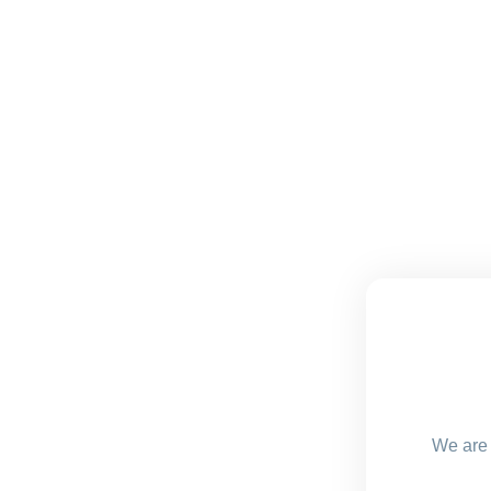
We are 