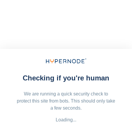
Checking if you're human
We are running a quick security check to
protect this site from bots. This should only take
a few seconds.
Loading...