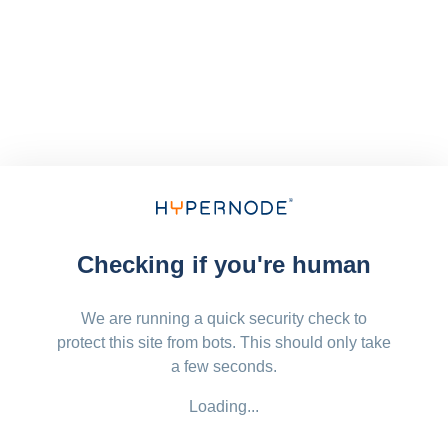
Checking if you're human
We are running a quick security check to
protect this site from bots. This should only take
a few seconds.
Loading...