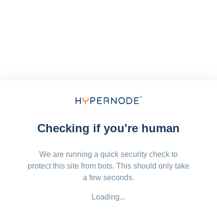
Checking if you're human
We are running a quick security check to
protect this site from bots. This should only take
a few seconds.
Loading...