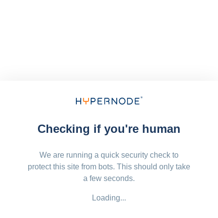
Checking if you're human
We are running a quick security check to
protect this site from bots. This should only take
a few seconds.
Loading...