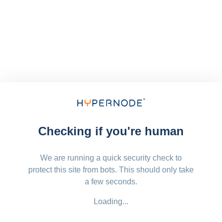
Checking if you're human
We are running a quick security check to
protect this site from bots. This should only take
a few seconds.
Loading...