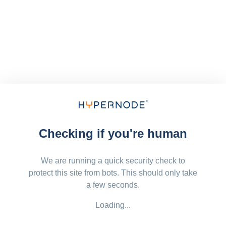
Checking if you're human
We are running a quick security check to
protect this site from bots. This should only take
a few seconds.
Loading...