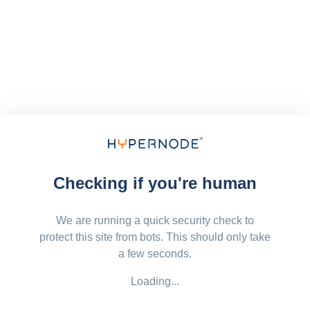
Checking if you're human
We are running a quick security check to
protect this site from bots. This should only take
a few seconds.
Loading...