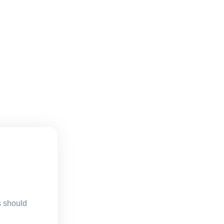
s should