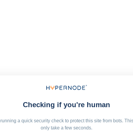
Checking if you're human
running a quick security check to protect this site from bots. Thi
only take a few seconds.