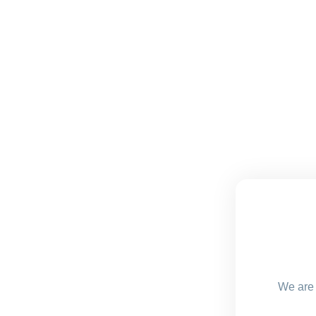
We are 